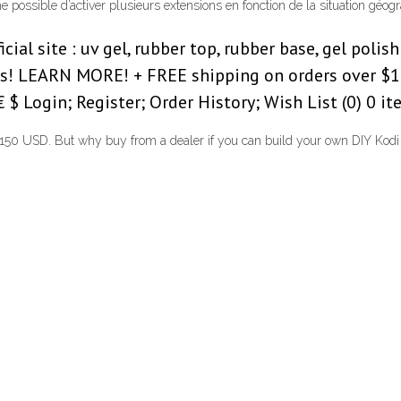
me possible d’activer plusieurs extensions en fonction de la situation géo
al site : uv gel, rubber top, rubber base, gel polish i
fts! LEARN MORE! + FREE shipping on orders over $1
 Login; Register; Order History; Wish List (0) 0 item
 $150 USD. But why buy from a dealer if you can build your own DIY Kodi