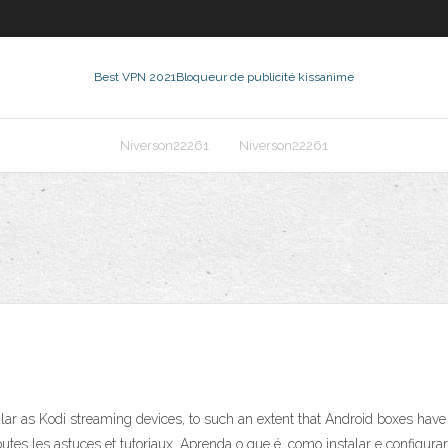
Best VPN 2021
Bloqueur de publicité kissanime
Niverson22261
Niverson22261
r as Kodi streaming devices, to such an extent that Android boxes have
. Toutes les astuces et tutoriaux. Aprenda o que é, como instalar e confi