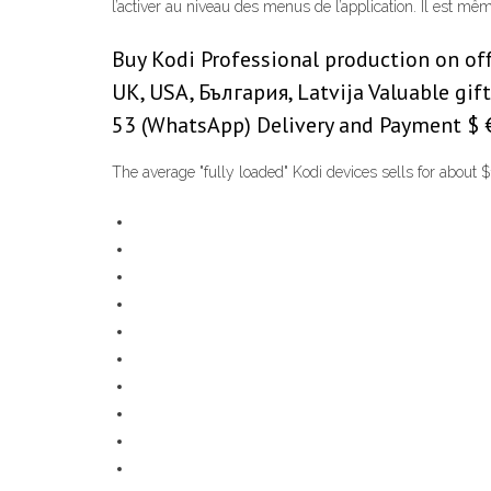
l’activer au niveau des menus de l’application. Il est mê
Buy Kodi Professional production on offici
UK, USA, България, Latvija Valuable gi
53 (WhatsApp) Delivery and Payment $ € $
The average "fully loaded" Kodi devices sells for about