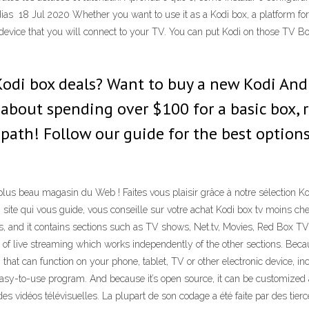
as 18 Jul 2020 Whether you want to use it as a Kodi box, a platform for
evice that you will connect to your TV. You can put Kodi on those TV Bo
Kodi box deals? Want to buy a new Kodi And
g about spending over $100 for a basic box, 
ath! Follow our guide for the best options
 plus beau magasin du Web ! Faites vous plaisir grâce à notre sélection 
 site qui vous guide, vous conseille sur votre achat Kodi box tv moins che
ams, and it contains sections such as TV shows, Net.tv, Movies, Red Box 
 of live streaming which works independently of the other sections. Becau
at can function on your phone, tablet, TV or other electronic device, inc
 easy-to-use program. And because it’s open source, it can be customized
es vidéos télévisuelles. La plupart de son codage a été faite par des tierc