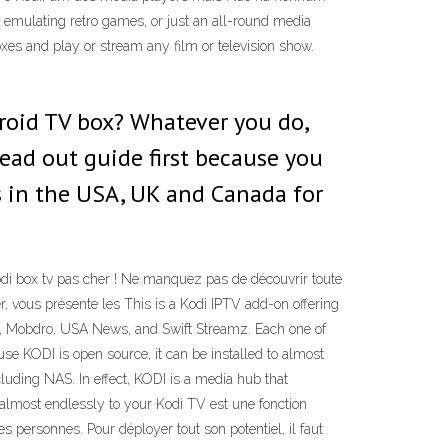
 emulating retro games, or just an all-round media
xes and play or stream any film or television show.
roid TV box? Whatever you do,
read out guide first because you
 in the USA, UK and Canada for
Kodi box tv pas cher ! Ne manquez pas de découvrir toute
r, vous présente les This is a Kodi IPTV add-on offering
TV, Mobdro, USA News, and Swift Streamz. Each one of
se KODI is open source, it can be installed to almost
luding NAS. In effect, KODI is a media hub that
 almost endlessly to your Kodi TV est une fonction
es personnes. Pour déployer tout son potentiel, il faut