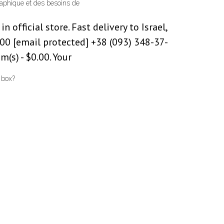
graphique et des besoins de
n official store. Fast delivery to Israel,
00 [email protected] +38 (093) 348-37-
(s) - $0.00. Your
 box?