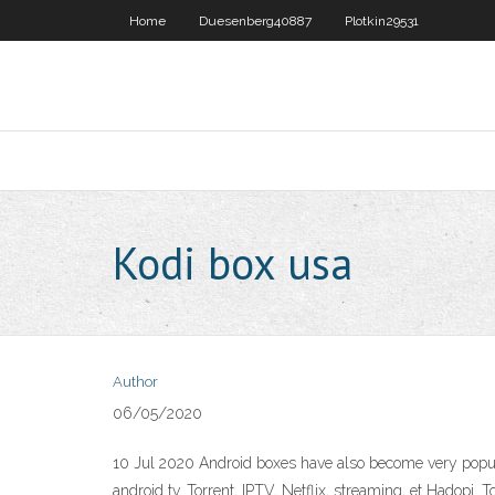
Home
Duesenberg40887
Plotkin29531
Kodi box usa
Author
06/05/2020
10 Jul 2020 Android boxes have also become very popula
android tv. Torrent, IPTV, Netflix, streaming, et Hadopi