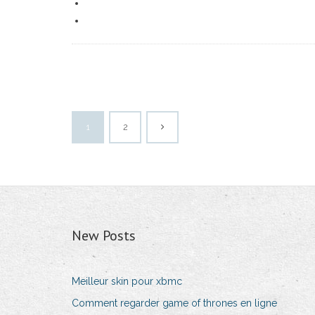
1
2
New Posts
Meilleur skin pour xbmc
Comment regarder game of thrones en ligne