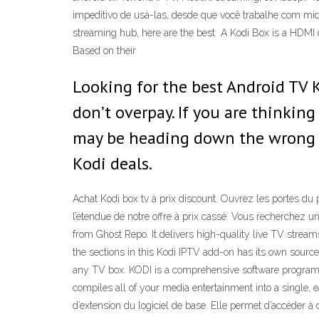
impeditivo de usá-las, desde que você trabalhe com mídi
streaming hub, here are the best A Kodi Box is a HDMI d
Based on their
Looking for the best Android TV 
don’t overpay. If you are thinkin
may be heading down the wrong p
Kodi deals.
Achat Kodi box tv à prix discount. Ouvrez les portes du
l’étendue de notre offre à prix cassé. Vous recherchez un
from Ghost Repo. It delivers high-quality live TV stre
the sections in this Kodi IPTV add-on has its own source
any TV box. KODI is a comprehensive software program th
compiles all of your media entertainment into a single,
d’extension du logiciel de base. Elle permet d’accéder à d