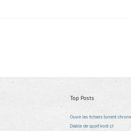
Top Posts
Ouvrir les fichiers torrent chrom
Diable de sport kodi 17