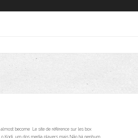
 almost become Le site de référence sur les box
gurar o Kodi, um dos media players mais Não há nenhum